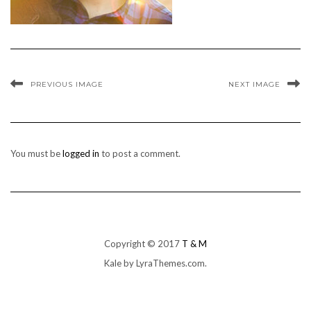
PREVIOUS IMAGE
NEXT IMAGE
You must be
logged in
to post a comment.
Copyright © 2017
T & M
Kale
by LyraThemes.com.