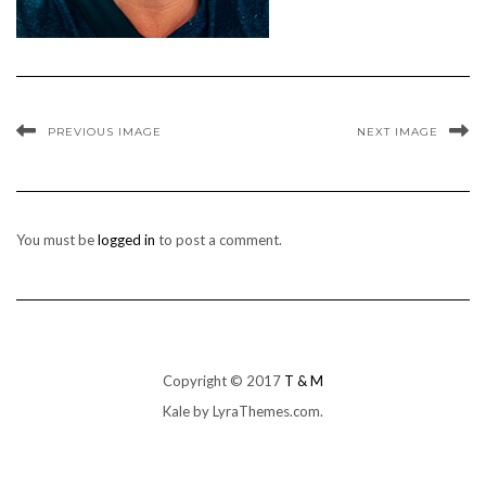
PREVIOUS IMAGE
NEXT IMAGE
You must be
logged in
to post a comment.
Copyright © 2017
T & M
Kale
by LyraThemes.com.