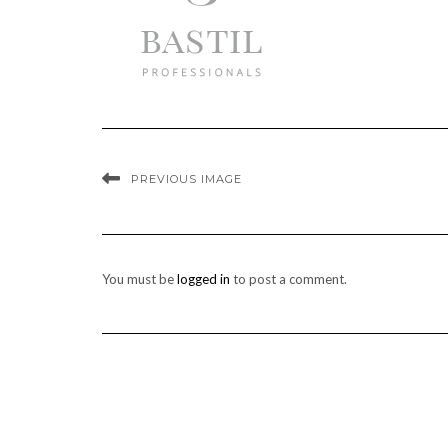
PREVIOUS IMAGE
You must be
logged in
to post a comment.