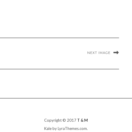
NEXT IMAGE
Copyright © 2017
T & M
Kale
by LyraThemes.com.