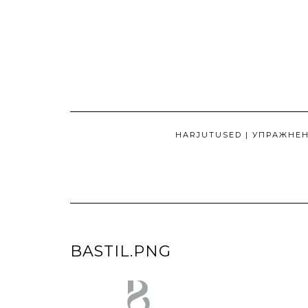
Skip
to
content
HARJUTUSED | УПРАЖНЕ
BASTIL.PNG