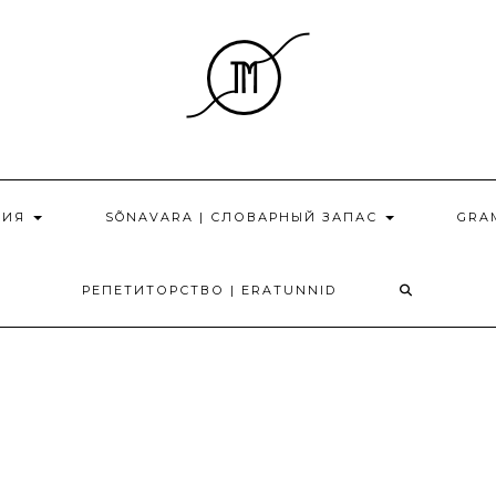
НИЯ
SÕNAVARA | СЛОВАРНЫЙ ЗАПАС
GRA
РЕПЕТИТОРСТВО | ERATUNNID